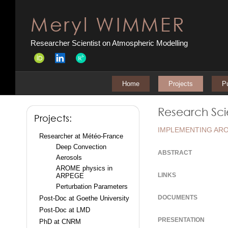
Meryl WIMMER
Researcher Scientist on Atmospheric Modelling
Home
Projects
Pu
Research Scie
Projects:
IMPLEMENTING ARO
Researcher at Météo-France
Deep Convection
ABSTRACT
Aerosols
AROME physics in
LINKS
ARPEGE
Perturbation Parameters
DOCUMENTS
Post-Doc at Goethe University
Post-Doc at LMD
PRESENTATION
PhD at CNRM