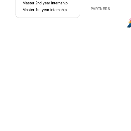
Master 2nd year internship
PARTNERS
Master 1st year internship