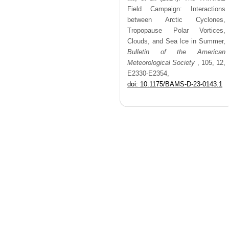
Field Campaign: Interactions
between Arctic Cyclones,
Tropopause Polar Vortices,
Clouds, and Sea Ice in Summer,
Bulletin of the American
Meteorological Society
,
105,
12,
E2330-E2354,
doi: 10.1175/BAMS-D-23-0143.1