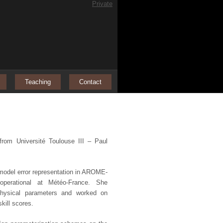
Private
Teaching
Contact
rom Université Toulouse III – Paul
 model error representation in AROME-
operational at Météo-France. She
physical parameters and worked on
ill scores.