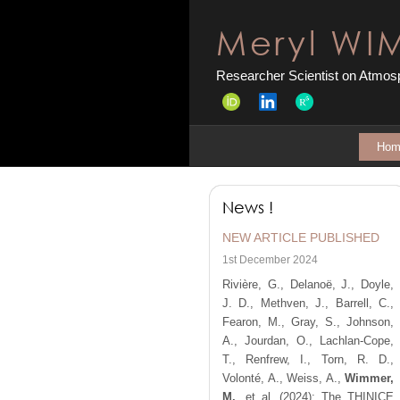
Meryl WI
Researcher Scientist on Atmosp
Hom
News !
NEW ARTICLE PUBLISHED
1st December 2024
Rivière, G., Delanoë, J., Doyle,
J. D., Methven, J., Barrell, C.,
Fearon, M., Gray, S., Johnson,
A., Jourdan, O., Lachlan-Cope,
T., Renfrew, I., Torn, R. D.,
Volonté, A., Weiss, A.,
Wimmer,
M.
, et al.
(2024):
The THINICE