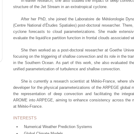
In earlier research, she also studied the impact of deep convec
structure of the Jet Stream in an extratropical cyclone.
After her PhD, she joined the Laboratoire de Météorologie Dy
(Centre National d’Études Spatiales) post-doctoral researcher. There, 
cyclone forecasts to cloud parameterizations. She made extensi
evaluate the liquid/ice partition function in frontal clouds associated w
She then worked as a post-doctoral researcher at Goethe Unive
focusing on the triggering of shallow convection and its role in the tr
in the Southern Ocean. As part of this work, she also evaluated t
unified parameterization of turbulence and shallow convection.
She is currently a research scientist at Météo-France, where sh
developer for the physical parameterizations of the ARPEGE global 
the representation of deep convection and facilitating the integr
AROME into ARPEGE, aiming to enhance consistency across the nu
at Météo-France.
INTERESTS
Numerical Weather Prediction Systems
Global Climate Models