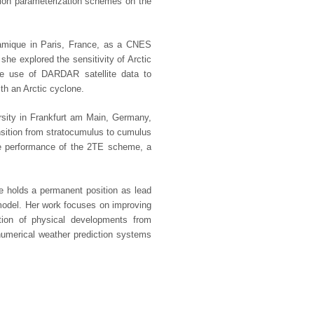
tion parameterization schemes on the
namique in Paris, France, as a CNES
she explored the sensitivity of Arctic
ve use of DARDAR satellite data to
ith an Arctic cyclone.
rsity in Frankfurt am Main, Germany,
ansition from stratocumulus to cumulus
he performance of the 2TE scheme, a
e holds a permanent position as lead
model. Her work focuses on improving
ation of physical developments from
merical weather prediction systems