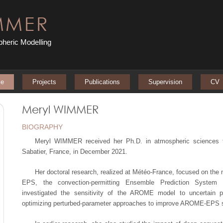
MMER
heric Modelling
e
Projects
Publications
Supervision
CV
Meryl WIMMER
BIOGRAPHY
Meryl WIMMER received her Ph.D. in atmospheric sciences f
Sabatier, France, in December 2021.
Her doctoral research, realized at Météo-France, focused on the
EPS, the convection-permitting Ensemble Prediction System 
investigated the sensitivity of the AROME model to uncertain 
optimizing perturbed-parameter approaches to improve AROME-EPS sk