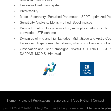
Ensemble Prediction System
Predictability
Model Uncertainty: Perturbed Parameters, SPPT, optimized Pe
Sensitivity Analysis: Morris method, Sobol' indices
Parameterization: Deep convection, microphysics/large-scale s
convection, 2TE scheme
Dynamics of mid and high latitudes: Mid-latitude and Arctic C
Lagrangian Trajectories, Jet Stream, stratocumulus-to-cumulus 
Observation and Field Campaigns: NAWDEX, THINICE, SOCR
DARDAR, MODIS, Himawari
Home
|
Projects
|
Publications
|
Supervision
|
Algo-Python
|
Contact
Copyright © 2020-2025 | Meryl Wimmer | All rights reserved |
Mentions légale