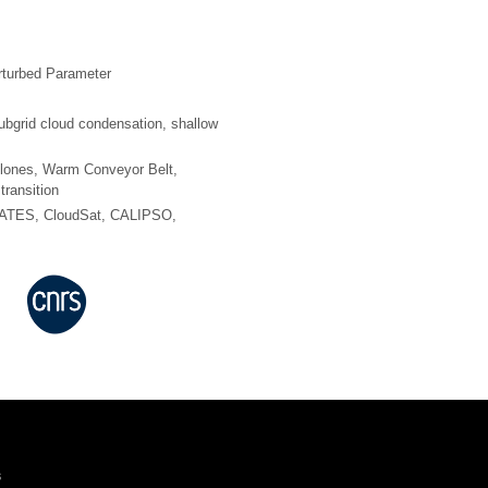
rturbed Parameter
ubgrid cloud condensation, shallow
yclones, Warm Conveyor Belt,
transition
ATES, CloudSat, CALIPSO,
s